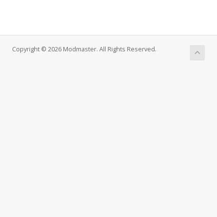
Copyright © 2026 Modmaster. All Rights Reserved.