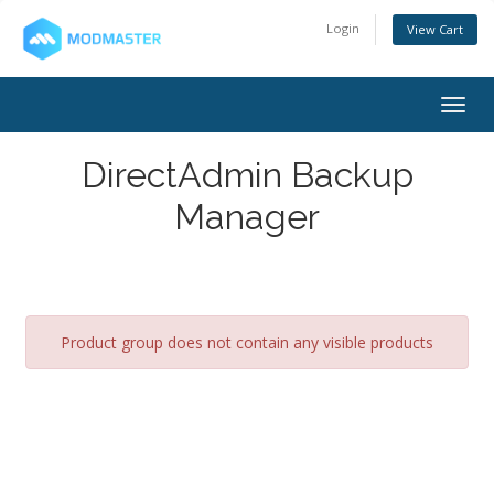
Login
View Cart
Togg
navig
DirectAdmin Backup
Manager
Product group does not contain any visible products