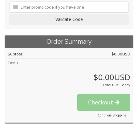
Validate Code
Order Summary
Subtotal
$0.00USD
Totals
$0.00USD
Total Due Today
Checkout
Continue Shopping