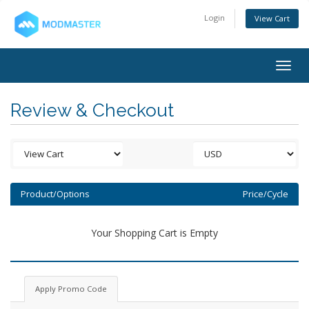
Login
View Cart
Togg
navig
Review & Checkout
Product/Options
Price/Cycle
Your Shopping Cart is Empty
Apply Promo Code