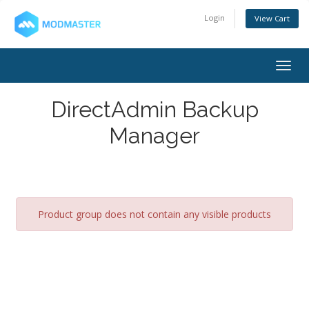
Login
View Cart
Togg
navig
DirectAdmin Backup
Manager
Product group does not contain any visible products