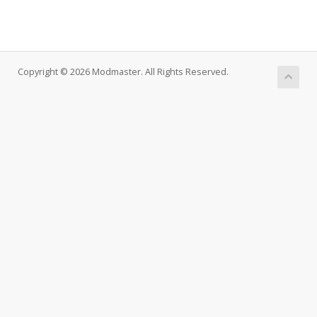
Copyright © 2026 Modmaster. All Rights Reserved.