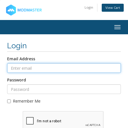
Login
View Cart
Togg
navig
Login
Email Address
Password
Remember Me