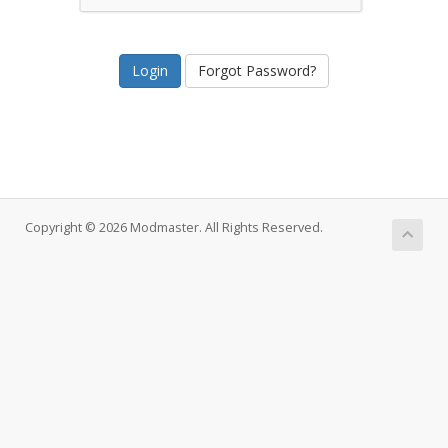
Forgot Password?
Copyright © 2026 Modmaster. All Rights Reserved.